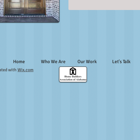
Home
Who We Are
Our Work
Let's Talk
ated with
Wix.com