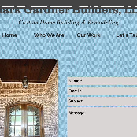
lark Gardner Builders, L
Custom Home Building & Remodeling
Home
Who We Are
Our Work
Let's Ta