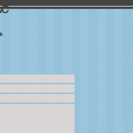
LC
lk