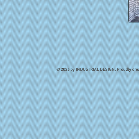
​© 2023 by INDUSTRIAL DESIGN. Proudly cre