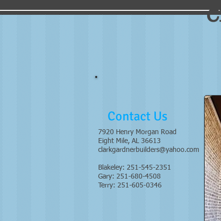
C
Contact Us
7920 Henry Morgan Road
Eight Mile, AL 36613
clarkgardnerbuilders@yahoo.com
Blakeley: 251-545-2351
Gary: 251-680-4508
Terry: 251-605-0346